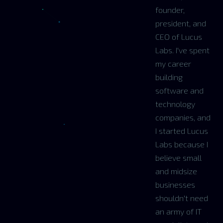
founder,
president, and
CEO of Lucus
Labs. I've spent
my career
building
software and
technology
companies, and
I started Lucus
Labs because I
believe small
and midsize
businesses
shouldn't need
an army of IT