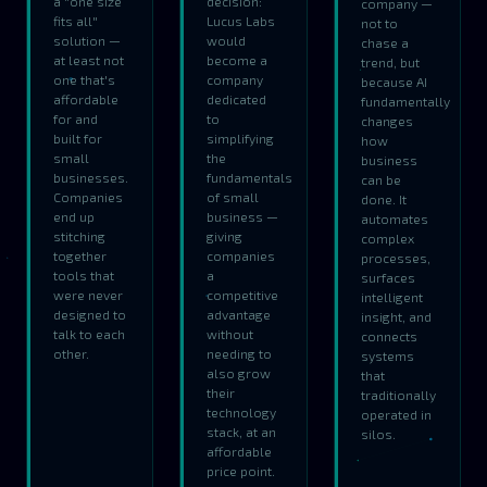
a "one size
decision:
company —
fits all"
Lucus Labs
not to
solution —
would
chase a
at least not
become a
trend, but
one that's
company
because AI
affordable
dedicated
fundamentally
for and
to
changes
built for
simplifying
how
small
the
business
businesses.
fundamentals
can be
Companies
of small
done. It
end up
business —
automates
stitching
giving
complex
together
companies
processes,
tools that
a
surfaces
were never
competitive
intelligent
designed to
advantage
insight, and
talk to each
without
connects
other.
needing to
systems
also grow
that
their
traditionally
technology
operated in
stack, at an
silos.
affordable
price point.