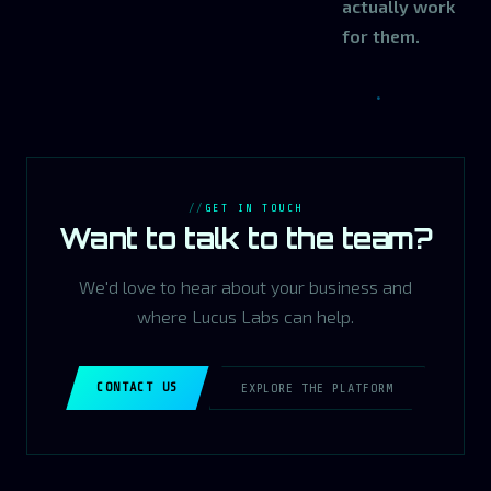
actually work
for them.
GET IN TOUCH
Want to talk to the team?
We'd love to hear about your business and
where Lucus Labs can help.
CONTACT US
EXPLORE THE PLATFORM