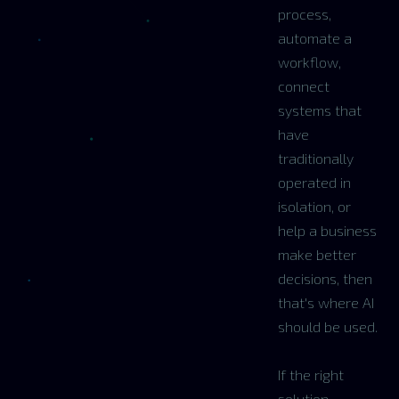
process,
automate a
workflow,
connect
systems that
have
traditionally
operated in
isolation, or
help a business
make better
decisions, then
that's where AI
should be used.
If the right
solution