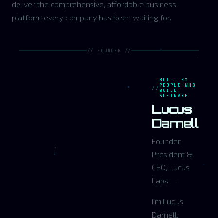
deliver the comprehensive, affordable business
platform every company has been waiting for.
// FOUNDER //
BUILT BY
PEOPLE WHO
BUILD
SOFTWARE
Lucus
Darnell
Founder,
President &
CEO, Lucus
Labs
I'm Lucus
Darnell,