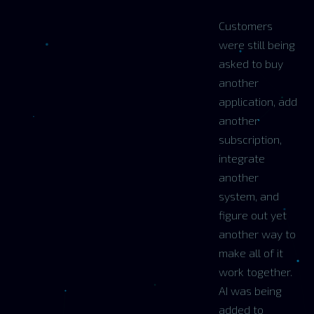
Customers
were still being
asked to buy
another
application, add
another
subscription,
integrate
another
system, and
figure out yet
another way to
make all of it
work together.
AI was being
added to