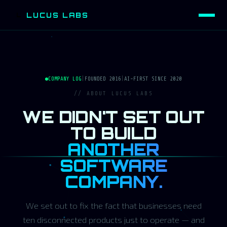
LUCUS LABS
L
COMPANY LOG
|
FOUNDED 2016
|
AI-FIRST SINCE 2020
// ABOUT LUCUS LABS
WE DIDN'T SET OUT
TO BUILD
ANOTHER
SOFTWARE
COMPANY.
We set out to fix the fact that businesses need
ten disconnected products just to operate — and