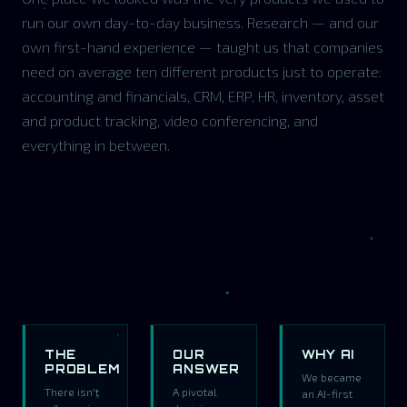
run our own day-to-day business. Research — and our
own first-hand experience — taught us that companies
need on average ten different products just to operate:
accounting and financials, CRM, ERP, HR, inventory, asset
and product tracking, video conferencing, and
everything in between.
THE
OUR
WHY AI
PROBLEM
ANSWER
We became
There isn't
A pivotal
an AI-first