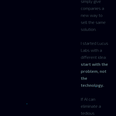
simply give
companies a
new way to
sell the same
solution.
I started Lucus
Labs with a
different idea:
start with the
problem, not
the
technology.
If AI can
eliminate a
tedious