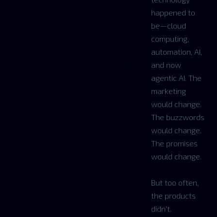
happened to
be—cloud
computing,
automation, AI,
and now
agentic AI. The
marketing
would change.
The buzzwords
would change.
The promises
would change.
But too often,
the products
didn't.