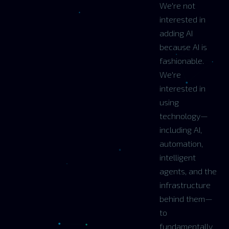
We're not
interested in
adding AI
because AI is
fashionable.
We're
interested in
using
technology—
including AI,
automation,
intelligent
agents, and the
infrastructure
behind them—
to
fundamentally