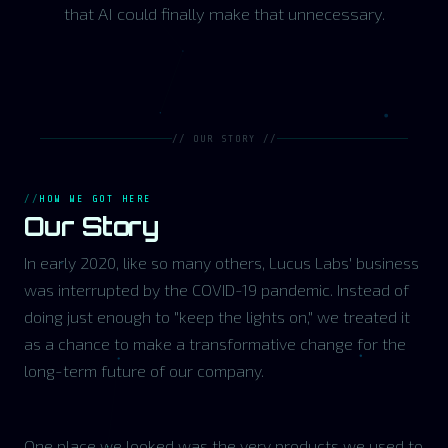
that AI could finally make that unnecessary.
// OUR STORY //
HOW WE GOT HERE
Our Story
In early 2020, like so many others, Lucus Labs' business
was interrupted by the COVID-19 pandemic. Instead of
doing just enough to "keep the lights on," we treated it
as a chance to make a transformative change for the
long-term future of our company.
One place we looked was the very products we used to