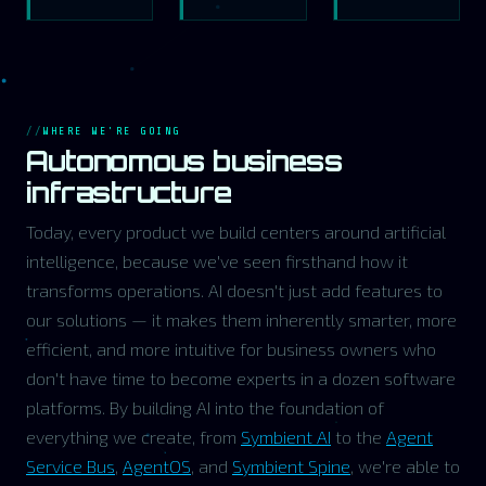
WHERE WE'RE GOING
Autonomous business
infrastructure
Today, every product we build centers around artificial
intelligence, because we've seen firsthand how it
transforms operations. AI doesn't just add features to
our solutions — it makes them inherently smarter, more
efficient, and more intuitive for business owners who
don't have time to become experts in a dozen software
platforms. By building AI into the foundation of
everything we create, from
Symbient AI
to the
Agent
Service Bus
,
AgentOS
, and
Symbient Spine
, we're able to