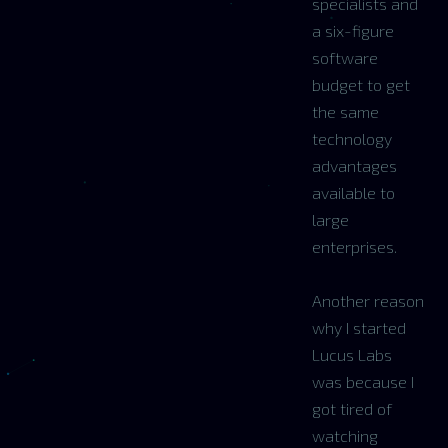
specialists and
a six-figure
software
budget to get
the same
technology
advantages
available to
large
enterprises.
Another reason
why I started
Lucus Labs
was because I
got tired of
watching