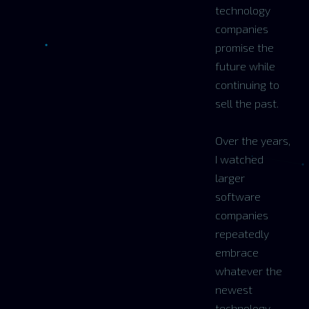
technology
companies
promise the
future while
continuing to
sell the past.
Over the years,
I watched
larger
software
companies
repeatedly
embrace
whatever the
newest
technology