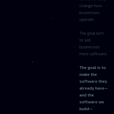
change how
businesses
operate.
The goal isn't
to sell
businesses
more software.
The goal is to
make the
software they
already have—
and the
software we
build—