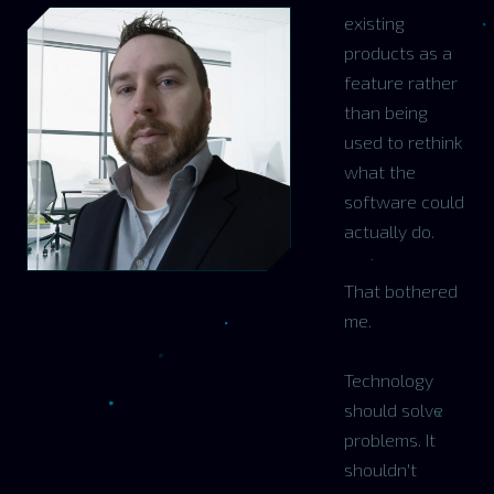
existing
products as a
feature rather
than being
used to rethink
what the
software could
actually do.
That bothered
me.
Technology
should solve
problems. It
shouldn't