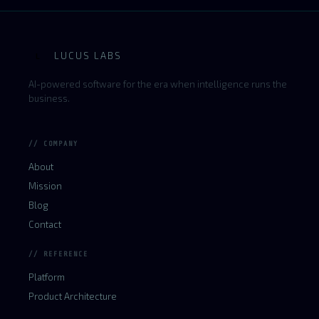
LUCUS LABS
L
AI-powered software for the era when intelligence runs the
business.
// COMPANY
About
Mission
Blog
Contact
// REFERENCE
Platform
Product Architecture