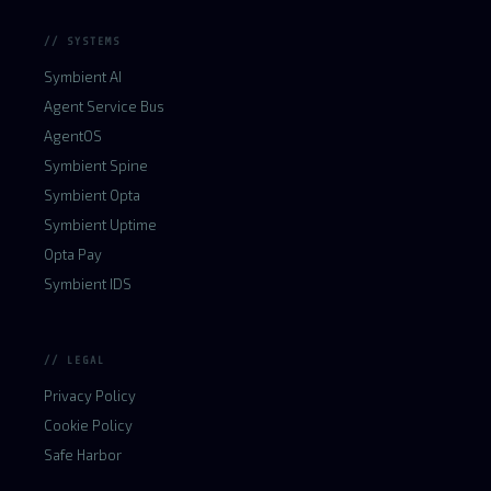
// SYSTEMS
Symbient AI
Agent Service Bus
AgentOS
Symbient Spine
Symbient Opta
Symbient Uptime
Opta Pay
Symbient IDS
// LEGAL
Privacy Policy
Cookie Policy
Safe Harbor