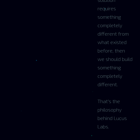
requires
something
completely
different from
what existed
before, then
we should build
something
completely
different.
That's the
philosophy
behind Lucus
Labs.