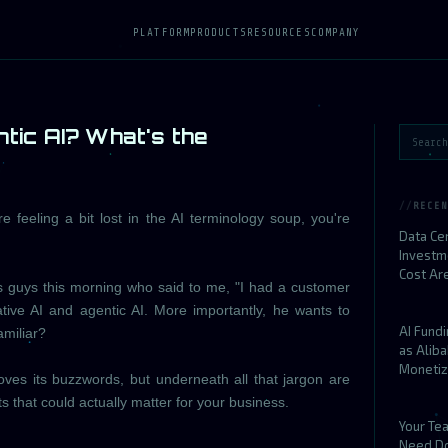
PLATFORM
PRODUCTS
RESOURCES
COMPANY
tic AI? What's the
RECEN
re feeling a bit lost in the AI terminology soup, you're
Data Ce
Investm
Cost Ar
es guys this morning who said to me, "I had a customer
tive AI and agentic AI. More importantly, he wants to
AI Fund
miliar?
as Alib
Monetiz
loves its buzzwords, but underneath all that jargon are
s that could actually matter for your business.
Your Te
Need D