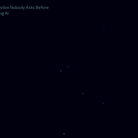
stion Nobody Asks Before
ng AI