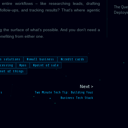
ntire workflows – like researching leads, drafting
The Que
follow-ups, and tracking results? That's where agentic
Deployi
ng the surface of what's possible. And you don't need a
nefiting from either one.
ss solutions
#small business
#credit cards
ocessing
#pos
#point of sale
rnet of things
Next >
ss
Two Minute Tech Tip: Building Your
Business Tech Stack