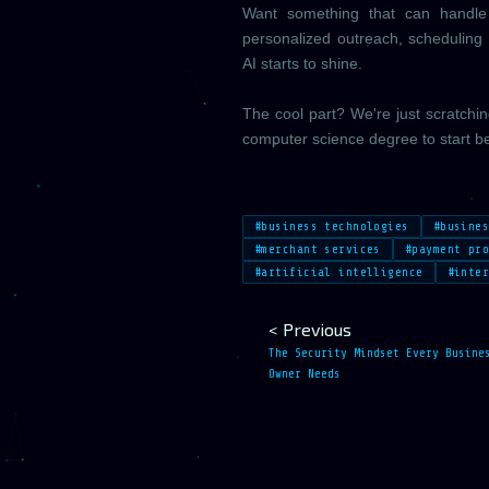
Want something that can handle e
personalized outreach, scheduling 
AI starts to shine.
The cool part? We're just scratchi
computer science degree to start be
#business technologies
#busine
#merchant services
#payment pr
#artificial intelligence
#inte
< Previous
The Security Mindset Every Busine
Owner Needs