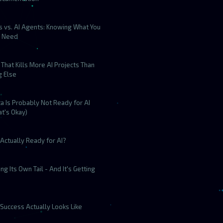
s vs. AI Agents: Knowing What You
y Need
That Kills More AI Projects Than
g Else
a Is Probably Not Ready for AI
t's Okay)
Actually Ready for AI?
ting Its Own Tail - And It's Getting
Success Actually Looks Like