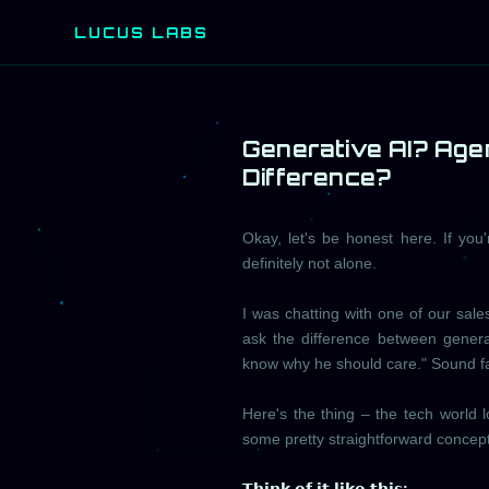
LUCUS LABS
L
Generative AI? Agen
Difference?
Okay, let's be honest here. If you'
definitely not alone.
I was chatting with one of our sal
ask the difference between genera
know why he should care." Sound fa
Here's the thing – the tech world 
some pretty straightforward concept