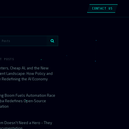
CONTACT US
T POSTS
nters, Cheap AI, and the New
ent Landscape: How Policy and
e Redefining the AI Economy
ing Boom Fuels Automation Race
aba Redefines Open‑Source
ation
am Doesn't Need a Hero - They
ocumentation