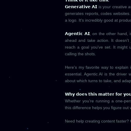
𝗧𝗵𝗶𝗻𝗸 𝗼𝗳 𝗶𝘁 𝗹𝗶𝗸𝗲 𝘁𝗵𝗶𝘀:
𝗚𝗲𝗻𝗲𝗿𝗮𝘁𝗶𝘃𝗲 𝗔𝗜
is your creative a
generates reports, codes websites.
a logo. It's incredibly good at produ
𝗔𝗴𝗲𝗻𝘁𝗶𝗰 𝗔𝗜
, on the other hand, 
ahead and take action. It doesn't 
reach a goal you've set. It might 
calling the shots.
Here's my favorite way to explain 
essential. Agentic AI is the driver
about which turns to take, and adap
𝗪𝗵𝘆 𝗱𝗼𝗲𝘀 𝘁𝗵𝗶𝘀 𝗺𝗮𝘁𝘁𝗲𝗿 𝗳𝗼𝗿 𝘆𝗼
Whether you're running a one-per
this difference helps you figure out 
Need help creating content faster? 