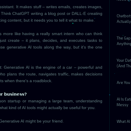
ssistant. It makes stuff – writes emails, creates images,
 Think ChatGPT writing a blog post or DALL-E creating
Chatbot
cing content, but it needs you to tell it what to make.
Actuall
is more like having a really smart intern who can think
The Gap 
just create – it plans, decides, and executes tasks to
Anythin
use generative AI tools along the way, but it's the one
Your Dat
(And Tha
it: Generative AI is the engine of a car – powerful and
 who plans the route, navigates traffic, makes decisions
ts when there's a roadblock.
Are You 
𝗿 𝗯𝘂𝘀𝗶𝗻𝗲𝘀𝘀?
AI Is Ea
son startup or managing a large team, understanding
Messy
what kind of AI tools might actually be useful for you.
Generative AI might be your friend.
What AI 