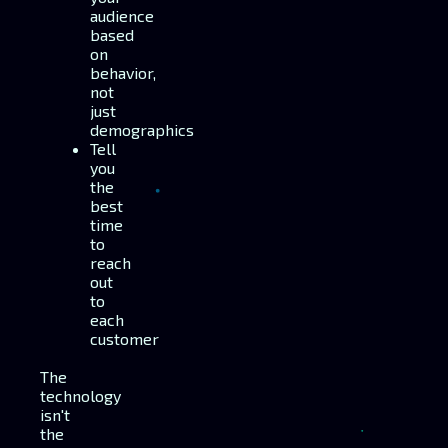
audience
based
on
behavior,
not
just
demographics
Tell
you
the
best
time
to
reach
out
to
each
customer
The
technology
isn't
the