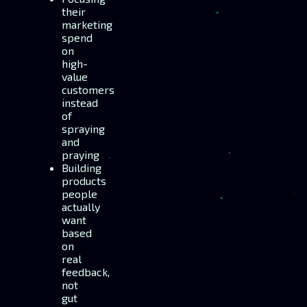
their
marketing
spend
on
high-
value
customers
instead
of
spraying
and
praying
Building
products
people
actually
want
based
on
real
feedback,
not
gut