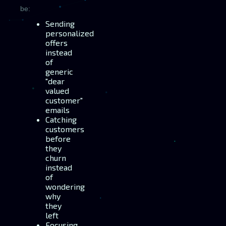
be:
Sending
personalized
offers
instead
of
generic
"dear
valued
customer"
emails
Catching
customers
before
they
churn
instead
of
wondering
why
they
left
Focusing