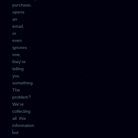
purchase,
opens
an
email,
or
even
ignores
one,
they're
telling
you
something.
The
problem?
We're
collecting
all this
information
but