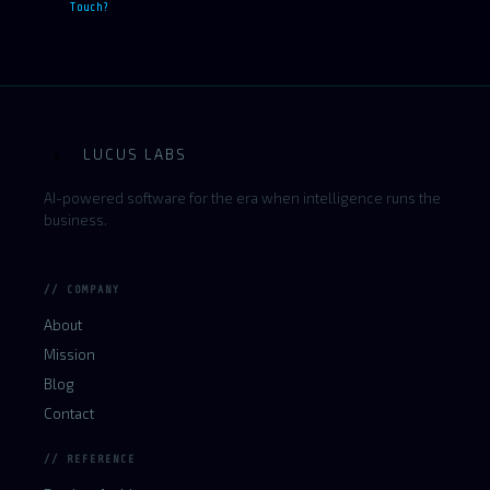
Touch?
LUCUS LABS
L
AI-powered software for the era when intelligence runs the
business.
// COMPANY
About
Mission
Blog
Contact
// REFERENCE