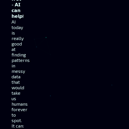
- 𝗔𝗜
𝗰𝗮𝗻
𝗵𝗲𝗹𝗽!
AI
today
is
really
good
at
finding
patterns
in
messy
data
that
would
take
us
humans
forever
to
spot.
It can: