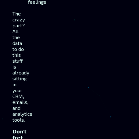
feelings
The
crazy
part?
All
the
data
to do
this
stuff
is
already
sitting
in
your
CRM,
emails,
and
analytics
tools.
𝗗𝗼𝗻'𝘁
𝗳𝗿𝗲𝘁