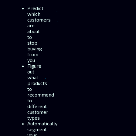
Predict
which
customers
are
about
to
stop
buying
from
you
Figure
out
what
products
to
recommend
to
different
customer
types
Automatically
segment
your