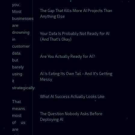
you:
The Gap That Kills More AI Projects Than
Most
Anything Else
businesses
are
drowning
Your Data Is Probably Not Ready for AI
in
(And That's Okay)
customer
data
Are You Actually Ready for AI?
but
barely
AI Is Eating Its Own Tail - And It's Getting
using
Messy
it
strategically.
What AI Success Actually Looks Like
That
means
The Question Nobody Asks Before
most
Deploying AI
of us
are