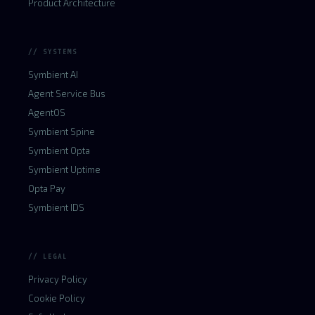
Product Architecture
// SYSTEMS
Symbient AI
Agent Service Bus
AgentOS
Symbient Spine
Symbient Opta
Symbient Uptime
Opta Pay
Symbient IDS
// LEGAL
Privacy Policy
Cookie Policy