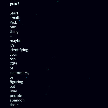
𝘆𝗼𝘂?
Start
small.
Pick
one
thing
–
maybe
it's
identifying
your
top
20%
of
customers,
or
figuring
out
why
people
abandon
their