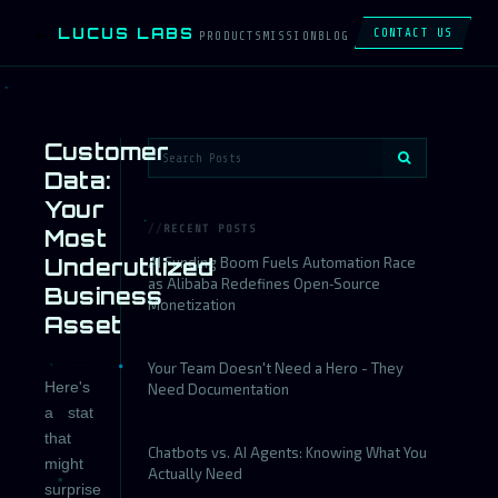
LUCUS LABS
L
CONTACT US
PRODUCTS
MISSION
BLOG
Customer
Data:
Your
RECENT POSTS
Most
Underutilized
AI Funding Boom Fuels Automation Race
as Alibaba Redefines Open‑Source
Business
Monetization
Asset
Your Team Doesn't Need a Hero - They
Here's
Need Documentation
a stat
that
Chatbots vs. AI Agents: Knowing What You
might
Actually Need
surprise