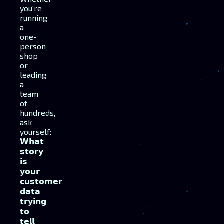
you're
running
a
one-
person
shop
or
leading
a
team
of
hundreds,
ask
yourself:
𝗪𝗵𝗮𝘁
𝘀𝘁𝗼𝗿𝘆
𝗶𝘀
𝘆𝗼𝘂𝗿
𝗰𝘂𝘀𝘁𝗼𝗺𝗲𝗿
𝗱𝗮𝘁𝗮
𝘁𝗿𝘆𝗶𝗻𝗴
𝘁𝗼
𝘁𝗲𝗹𝗹