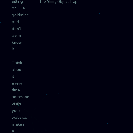
sitting
The Shiny Object Trap
on a
goldmine
and
don't
even
know
it.
Think
about
it –
every
time
someone
visits
your
website,
makes
a