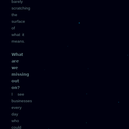
barely
scratching
the
surface
of
what it
means.
𝗪𝗵𝗮𝘁
𝗮𝗿𝗲
𝘄𝗲
𝗺𝗶𝘀𝘀𝗶𝗻𝗴
𝗼𝘂𝘁
𝗼𝗻?
I see
businesses
every
day
who
could