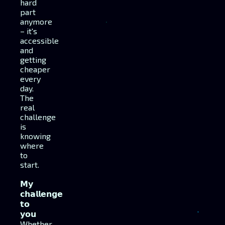
hard
part
anymore
– it's
accessible
and
getting
cheaper
every
day.
The
real
challenge
is
knowing
where
to
start.
𝗠𝘆
𝗰𝗵𝗮𝗹𝗹𝗲𝗻𝗴𝗲
𝘁𝗼
𝘆𝗼𝘂
Whether