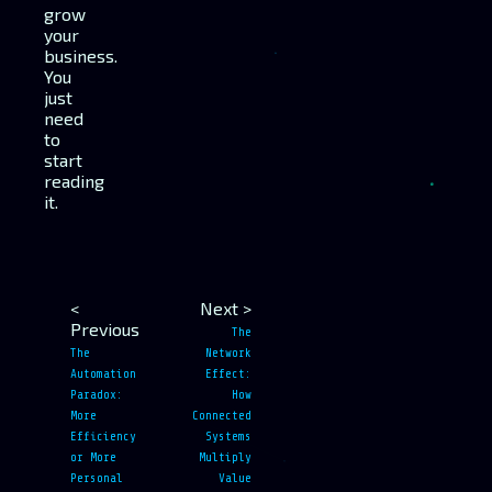
grow
your
business.
You
just
need
to
start
reading
it.
<
Next >
Previous
The
The
Network
Automation
Effect:
Paradox:
How
More
Connected
Efficiency
Systems
or More
Multiply
Personal
Value