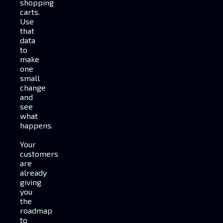
shopping
carts.
Use
that
data
to
make
one
small
change
and
see
what
happens.
Your
customers
are
already
giving
you
the
roadmap
to