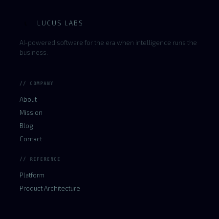
LUCUS LABS
L
AI-powered software for the era when intelligence runs the
business.
// COMPANY
About
Mission
Blog
Contact
// REFERENCE
Platform
Product Architecture