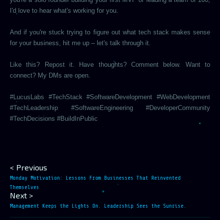
I'd love to hear what's working for you.
And if you're stuck trying to figure out what tech stack makes sense
for your business, hit me up – let's talk through it.
Like this? Repost it. Have thoughts? Comment below. Want to
connect? My DMs are open.
#LucusLabs #TechStack #SoftwareDevelopment #WebDevelopment
#TechLeadership #SoftwareEngineering #DeveloperCommunity
#TechDecisions #BuildInPublic
< Previous
Monday Motivation: Lessons From Businesses That Reinvented
Themselves
Next >
Management Keeps the Lights On. Leadership Sees the Sunrise.