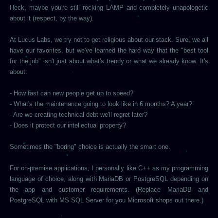
Heck, maybe you're still rocking LAMP and completely unapologetic
about it (respect, by the way).
At Lucus Labs, we try not to get religious about our stack. Sure, we all
have our favorites, but we've learned the hard way that the "best tool
for the job" isn't just about what's trendy or what we already know. It's
about:
- How fast can new people get up to speed?
- What's the maintenance going to look like in 6 months? A year?
- Are we creating technical debt we'll regret later?
- Does it protect our intellectual property?
Sometimes the "boring" choice is actually the smart one.
For on-premise applications, I personally like C++ as my programming
language of choice, along with MariaDB or PostgreSQL depending on
the app and customer requirements. (Replace MariaDB and
PostgreSQL with MS SQL Server for you Microsoft shops out there.)