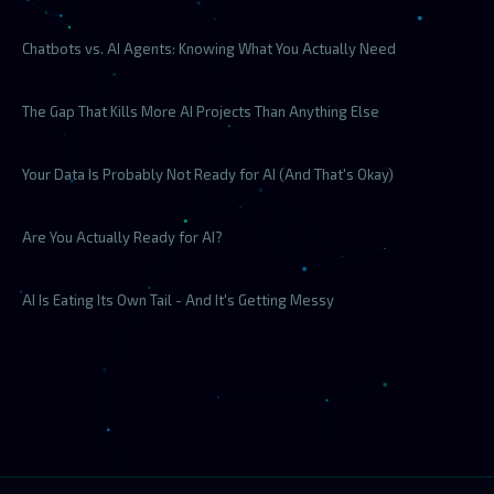
Chatbots vs. AI Agents: Knowing What You Actually Need
The Gap That Kills More AI Projects Than Anything Else
Your Data Is Probably Not Ready for AI (And That's Okay)
Are You Actually Ready for AI?
AI Is Eating Its Own Tail - And It's Getting Messy