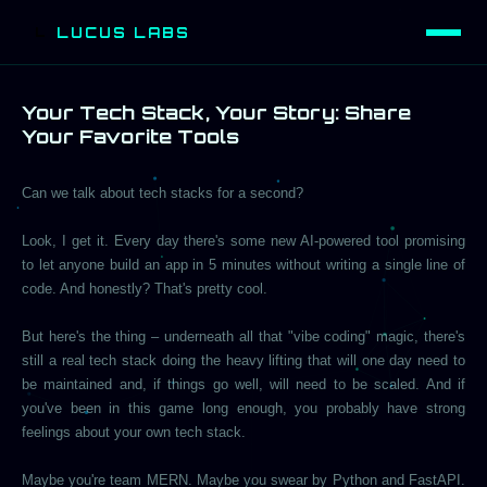
LUCUS LABS
L
Your Tech Stack, Your Story: Share
Your Favorite Tools
Can we talk about tech stacks for a second?
Look, I get it. Every day there's some new AI-powered tool promising
to let anyone build an app in 5 minutes without writing a single line of
code. And honestly? That's pretty cool.
But here's the thing – underneath all that "vibe coding" magic, there's
still a real tech stack doing the heavy lifting that will one day need to
be maintained and, if things go well, will need to be scaled. And if
you've been in this game long enough, you probably have strong
feelings about your own tech stack.
Maybe you're team MERN. Maybe you swear by Python and FastAPI.