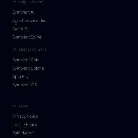
// CORE SYSTEMS
Symbient AI
Agent Service Bus
AgentOS
Symbient Spine
// BUSINESS APPS
Symbient Opta
Symbient Uptime
Opta Pay
Symbient IDS
// LEGAL
Privacy Policy
Cookie Policy
Safe Harbor