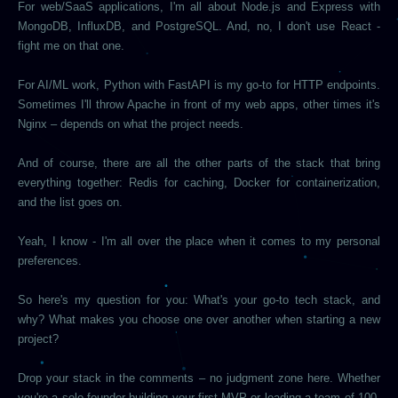
For web/SaaS applications, I'm all about Node.js and Express with
MongoDB, InfluxDB, and PostgreSQL. And, no, I don't use React -
fight me on that one.
For AI/ML work, Python with FastAPI is my go-to for HTTP endpoints.
Sometimes I'll throw Apache in front of my web apps, other times it's
Nginx – depends on what the project needs.
And of course, there are all the other parts of the stack that bring
everything together: Redis for caching, Docker for containerization,
and the list goes on.
Yeah, I know - I'm all over the place when it comes to my personal
preferences.
So here's my question for you: What's your go-to tech stack, and
why? What makes you choose one over another when starting a new
project?
Drop your stack in the comments – no judgment zone here. Whether
you're a solo founder building your first MVP or leading a team of 100,