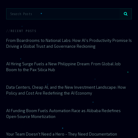
RECENT POSTS
From Boardrooms to National Labs: How AI’s Productivity Promise Is
Driving a Global Trust and Governance Reckoning
AI Hiring Surge Fuels a New Philippine Dream: From Global Job
Boom to the Pax Silica Hub
Data Centers, Cheap AI, and the New Investment Landscape: How
Policy and Cost Are Redefining the AI Economy
AI Funding Boom Fuels Automation Race as Alibaba Redefines
Open‑Source Monetization
Your Team Doesn't Need a Hero - They Need Documentation