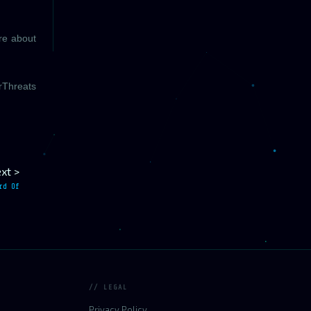
ore about
rThreats
xt >
rd Of
// LEGAL
Privacy Policy