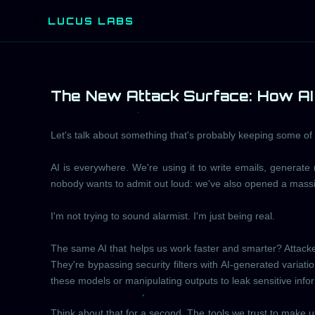
LUCUS LABS
L
The New Attack Surface: How AI 
Let's talk about something that's probably keeping some of yo
AI is everywhere. We're using it to write emails, generate 
nobody wants to admit out loud: we've also opened a massi
I'm not trying to sound alarmist. I'm just being real.
The same AI that helps us work faster and smarter? Attackers
They're bypassing security filters with AI-generated variatio
these models or manipulating outputs to leak sensitive info
Think about that for a second. The tools we trust to make u