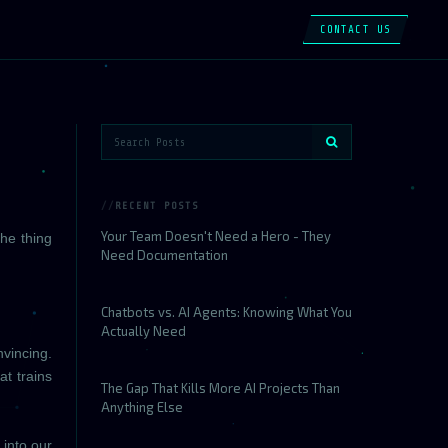
CONTACT US
RECENT POSTS
Your Team Doesn't Need a Hero - They
the thing
Need Documentation
Chatbots vs. AI Agents: Knowing What You
Actually Need
nvincing.
at trains
The Gap That Kills More AI Projects Than
Anything Else
 into our