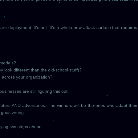
ftware deployment. It's not. It's a whole new attack surface that require
I models?
y look different than the old-school stuff)?
 across your organization?
sinesses are still figuring this out.
nnovators AND adversaries. The winners will be the ones who adapt their
 goes wrong.
taying two steps ahead.