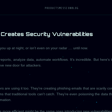
PRODUCTS
MISSION
BLOG
Creates Security Vulnerabilities
u up at night, or isn't even on your radar .... until now.
reports, analyze data, automate workflows. It's incredible. But here's 
ve new door for attackers.
 are using it too. They're creating phishing emails that are scarily co
ns that traditional tools can't catch. They're even poisoning the data th
rmation.
s more efficient might be the same ones introducing new vulnerabilities