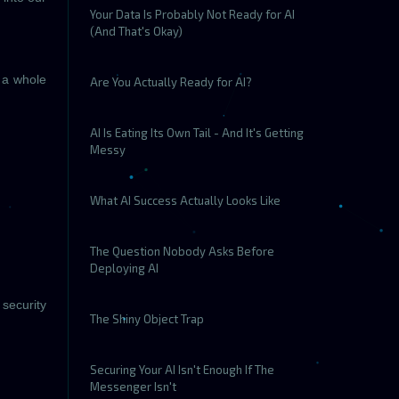
Your Data Is Probably Not Ready for AI
(And That's Okay)
s a whole
Are You Actually Ready for AI?
AI Is Eating Its Own Tail - And It's Getting
Messy
What AI Success Actually Looks Like
The Question Nobody Asks Before
Deploying AI
 security
The Shiny Object Trap
Securing Your AI Isn't Enough If The
Messenger Isn't