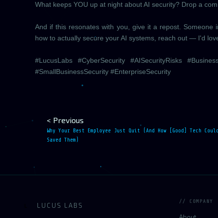
What keeps YOU up at night about AI security? Drop a comme
And if this resonates with you, give it a repost. Someone
how to actually secure your AI systems, reach out — I'd lov
#LucusLabs #CyberSecurity #AISecurityRisks #Busines
#SmallBusinessSecurity #EnterpriseSecurity
< Previous
Why Your Best Employee Just Quit (And How [Good] Tech Coul
Saved Them)
// COMPANY
LUCUS LABS
L
About