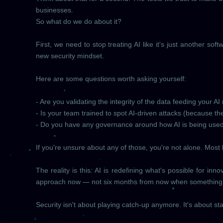
businesses.
So what do we do about it?
First, we need to stop treating AI like it's just another so
new security mindset.
Here are some questions worth asking yourself:
- Are you validating the integrity of the data feeding your A
- Is your team trained to spot AI-driven attacks (because the
- Do you have any governance around how AI is being used
If you're unsure about any of those, you're not alone. Most bu
The reality is this: AI is redefining what's possible for i
approach now — not six months from now when something
Security isn't about playing catch-up anymore. It's about s