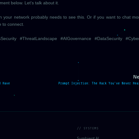
nt below. Let's talk about it.
 in your network probably needs to see this. Or if you want to chat m
e to connect.
sSecurity #ThreatLandscape #AIGovernance #DataSecurity #Cybe
Ne
d Have
Prompt Injection: The Hack You've Never Hea
// SYSTEMS
Symbient AI