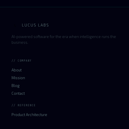
LUCUS LABS
L
AI-powered software for the era when intelligence runs the
business.
// COMPANY
About
Mission
Blog
Contact
// REFERENCE
Product Architecture