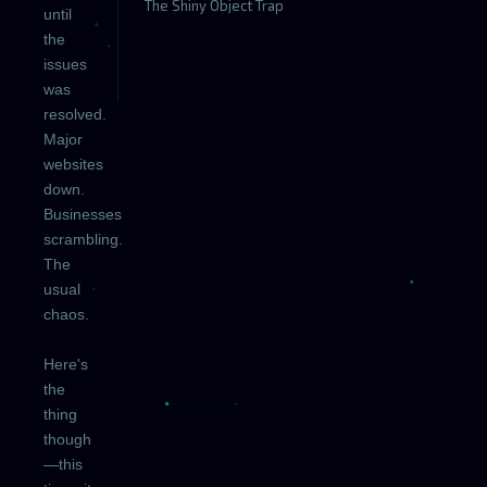
The Shiny Object Trap
until
the
issues
was
resolved.
Major
websites
down.
Businesses
scrambling.
The
usual
chaos.
Here's
the
thing
though
—this