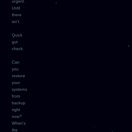
urgent.
Until
there
isn't.
Quick
gut
check:
Can
you
restore
your
systems
from
backup
right
now?
When's
the