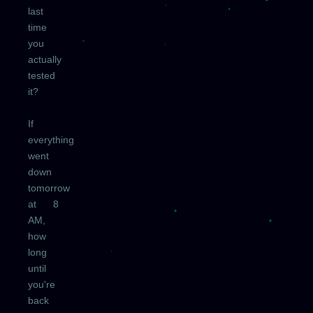
last
time
you
actually
tested
it?
If
everything
went
down
tomorrow
at 8
AM,
how
long
until
you're
back