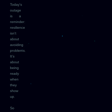
Today's
outage
is a
reminder:
resilience
isn't
about
avoiding
problems.
It's
about
being
ready
when
they
show
up.
So