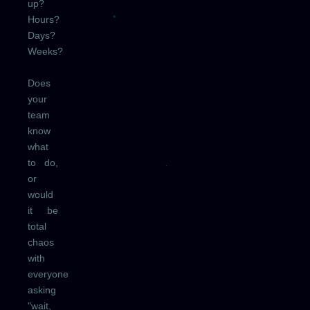
up?
Hours?
Days?
Weeks?
Does
your
team
know
what
to do,
or
would
it be
total
chaos
with
everyone
asking
"wait,