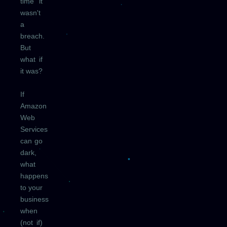
time it
wasn't
a
breach.
But
what if
it was?
If
Amazon
Web
Services
can go
dark,
what
happens
to your
business
when
(not if)