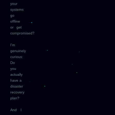
your
systems
go
offline
or get
compromised?
I'm
genuinely
curious:
Do
you
actually
have a
disaster
recovery
plan?
And I