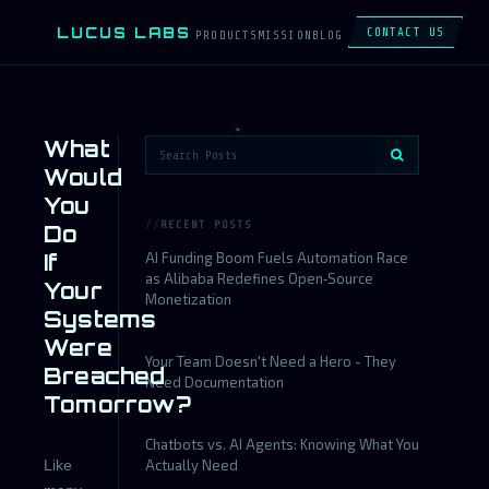
LUCUS LABS
L
CONTACT US
PRODUCTS
MISSION
BLOG
What
Would
You
RECENT POSTS
Do
If
AI Funding Boom Fuels Automation Race
as Alibaba Redefines Open‑Source
Your
Monetization
Systems
Were
Your Team Doesn't Need a Hero - They
Breached
Need Documentation
Tomorrow?
Chatbots vs. AI Agents: Knowing What You
Like
Actually Need