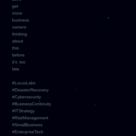
get
more
business
owners
thinking
about
this
before
it's too
late.
#LucusLabs
#DisasterRecovery
#Cybersecurity
#BusinessContinuity
#ITStrategy
#RiskManagement
#SmallBusiness
#EnterpriseTech