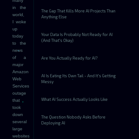
many
in the
The Gap That Kills More AI Projects Than
world,
Anything Else
I woke
up
Your Data Is Probably Not Ready for AI
today
(And That's Okay)
to the
news
of a
Are You Actually Ready for AI?
major
Amazon
AI Is Eating Its Own Tail - And It's Getting
Web
Messy
Services
outage
What AI Success Actually Looks Like
that
took
down
The Question Nobody Asks Before
several
Deploying AI
large
websites