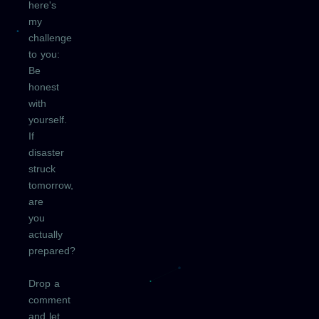
here's
my
challenge
to you:
Be
honest
with
yourself.
If
disaster
struck
tomorrow,
are
you
actually
prepared?
Drop a
comment
and let