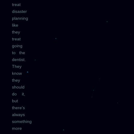
treat
disaster
planning
like
they
treat
going
to the
dentist.
They
know
they
should
do it,
but
there's
always
something
more