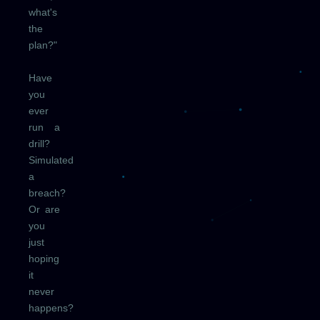
what's
the
plan?"
Have
you
ever
run a
drill?
Simulated
a
breach?
Or are
you
just
hoping
it
never
happens?