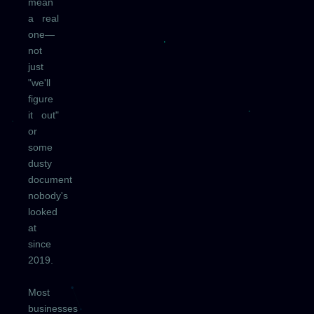
mean
a real
one—
not
just
"we'll
figure
it out"
or
some
dusty
document
nobody's
looked
at
since
2019.
Most
businesses