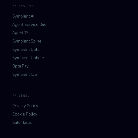
// SYSTEMS
Symbient AI
Agent Service Bus
AgentOS
Symbient Spine
Symbient Opta
Symbient Uptime
Opta Pay
Symbient IDS
// LEGAL
Privacy Policy
Cookie Policy
Safe Harbor