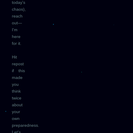
today's
chaos),
reach
out—
I'm
here
for it.
Hit
repost
if this
made
you
think
twice
about
your
own
preparedness.
Let's