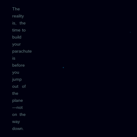
The
reality
is, the
time to
build
your
parachute
is
before
you
jump
out of
the
plane
—not
on the
way
down.