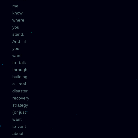
me
know
where
you
stand.
And if
you
want
to talk
through
building
a real
disaster
recovery
strategy
(or just
want
to vent
about