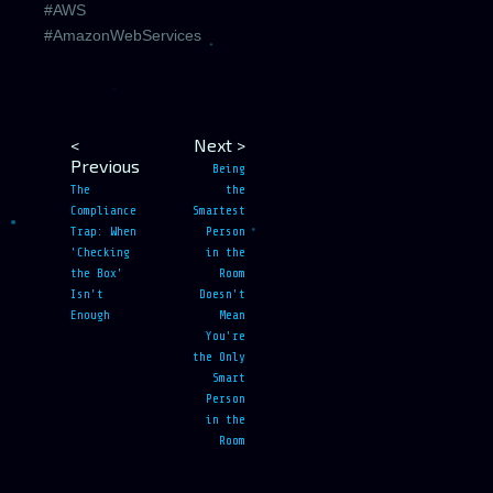
#AWS
#AmazonWebServices
<
Next >
Previous
Being
The
the
Compliance
Smartest
Trap: When
Person
'Checking
in the
the Box'
Room
Isn't
Doesn't
Enough
Mean
You're
the Only
Smart
Person
in the
Room