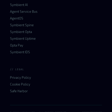
Symbient AI
Agent Service Bus
AgentOS
Symbient Spine
Symbient Opta
Symbient Uptime
Opta Pay
Symbient IDS
// LEGAL
Privacy Policy
Cookie Policy
Safe Harbor