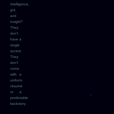
intelligence,
grit,
and
insight?
They
don't
have a
single
accent.
They
don't
come
with a
uniform
résumé
or a
predictable
backstory.