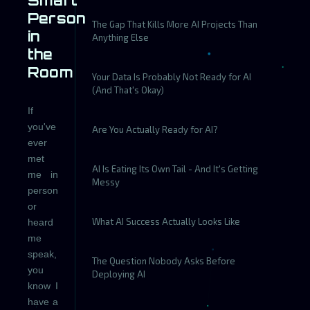
Smart
Person
The Gap That Kills More AI Projects Than
in
Anything Else
the
Room
Your Data Is Probably Not Ready for AI
(And That's Okay)
If
you've
Are You Actually Ready for AI?
ever
met
AI Is Eating Its Own Tail - And It's Getting
me in
Messy
person
or
What AI Success Actually Looks Like
heard
me
speak,
The Question Nobody Asks Before
you
Deploying AI
know I
have a