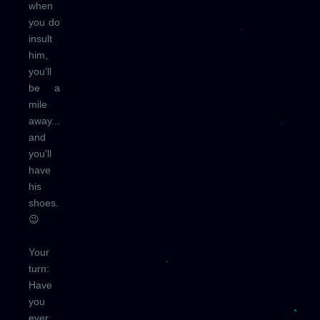
when
you do
insult
him,
you'll
be a
mile
away...
and
you'll
have
his
shoes.
😉
Your
turn:
Have
you
ever