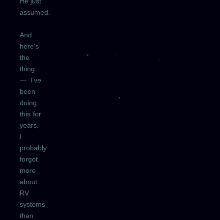
He just
assumed.
And
here's
the
thing
— I've
been
doing
this for
years.
I
probably
forgot
more
about
RV
systems
than