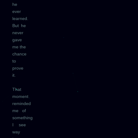
he
ever
learned.
But he
never
gave
me the
chance
to
prove
it.
That
moment
reminded
me of
something
I see
way