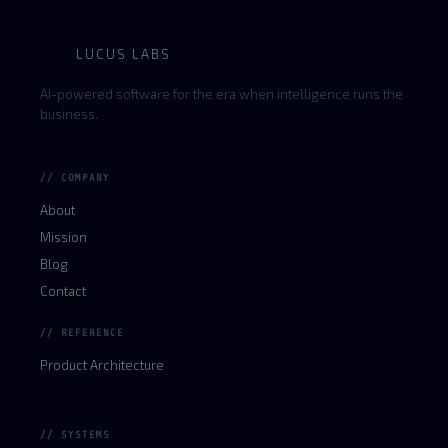
LUCUS LABS
L
AI-powered software for the era when intelligence runs the
business.
// COMPANY
About
Mission
Blog
Contact
// REFERENCE
Product Architecture
// SYSTEMS