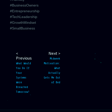
#BusinessOwners
#Entrepreneurship
#TechLeadership
#GrowthMindset
#SmallBusiness
<
Next >
Previous
Midweek
What Would
Motivation:
You Do If
What
Your
Actually
Systems
Gets Me Out
Were
of Bed
Breached
Tomorrow?