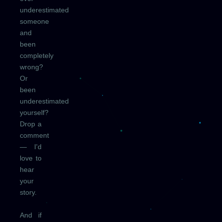
underestimated
someone
and
been
completely
wrong?
Or
been
underestimated
yourself?
Drop a
comment
— I'd
love to
hear
your
story.
And if