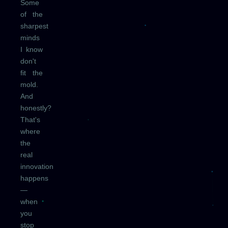
Some
of the
sharpest
minds
I know
don't
fit the
mold.
And
honestly?
That's
where
the
real
innovation
happens
—
when
you
stop