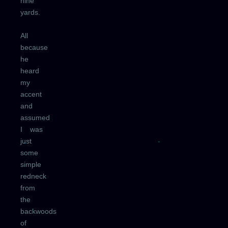
nine
yards.
All
because
he
heard
my
accent
and
assumed
I was
just
some
simple
redneck
from
the
backwoods
of