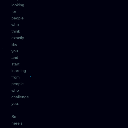
looking
for
people
who
think
exactly
like
you
and
start
learning
from
people
who
challenge
you.
So
here's