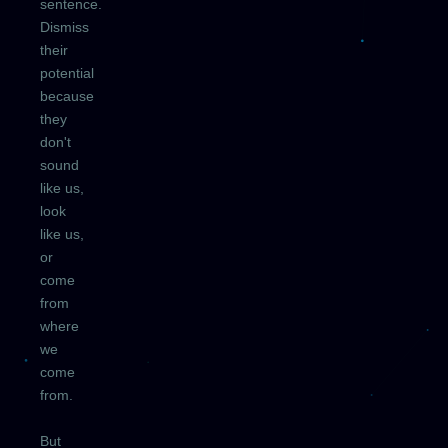
sentence.
Dismiss
their
potential
because
they
don't
sound
like us,
look
like us,
or
come
from
where
we
come
from.
But