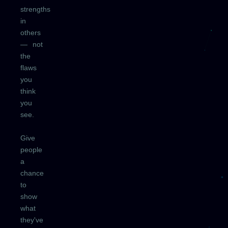
strengths
in
others
— not
the
flaws
you
think
you
see.
Give
people
a
chance
to
show
what
they've