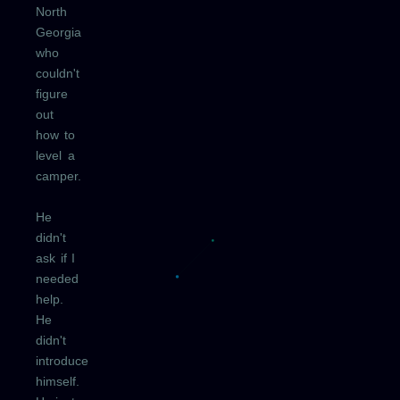
North
Georgia
who
couldn't
figure
out
how to
level a
camper.
He
didn't
ask if I
needed
help.
He
didn't
introduce
himself.