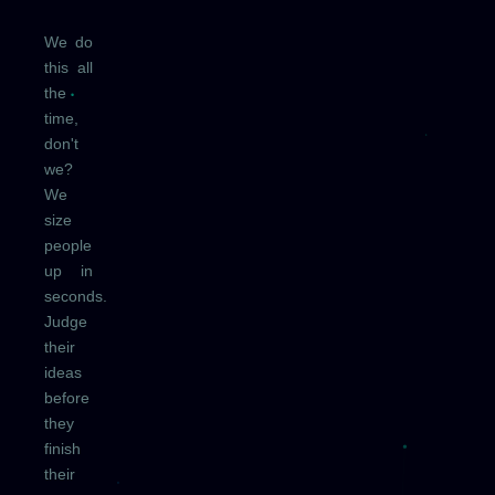
We do
this all
the
time,
don't
we?
We
size
people
up in
seconds.
Judge
their
ideas
before
they
finish
their