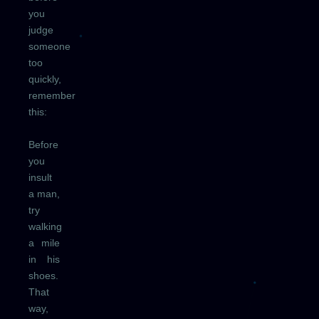
you
judge
someone
too
quickly,
remember
this:
Before
you
insult
a man,
try
walking
a mile
in his
shoes.
That
way,