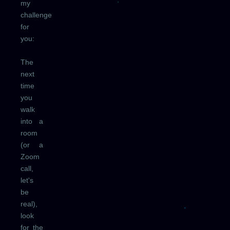
my
challenge
for
you:
The
next
time
you
walk
into a
room
(or a
Zoom
call,
let's
be
real),
look
for the