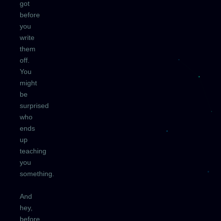
got
before
you
write
them
off.
You
might
be
surprised
who
ends
up
teaching
you
something.
And
hey,
before