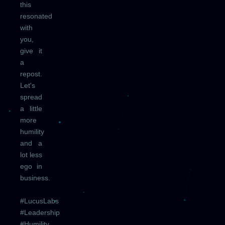
this
resonated
with
you,
give it
a
repost.
Let's
spread
a little
more
humility
and a
lot less
ego in
business.
#LucusLabs
#Leadership
#Humility