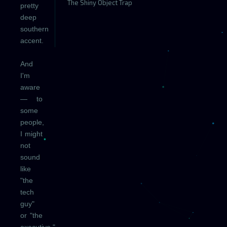
The Shiny Object Trap
pretty
deep
southern
accent.
And
I'm
aware
— to
some
people,
I might
not
sound
like
"the
tech
guy"
or "the