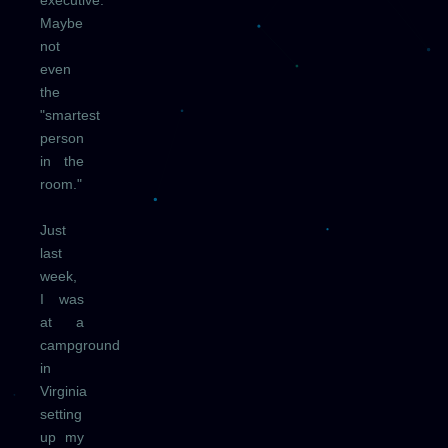
executive."
Maybe
not
even
the
"smartest
person
in the
room."
Just
last
week,
I was
at a
campground
in
Virginia
setting
up my