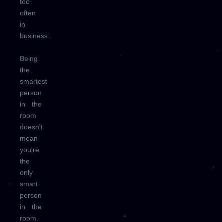
too
often
in
business:
Being
the
smartest
person
in the
room
doesn't
mean
you're
the
only
smart
person
in the
room.