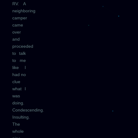
RV. A
neighboring
camper
came
over
and
proceeded
to talk
to me
like I
had no
clue
what I
was
doing.
Condescending.
Insulting.
The
whole