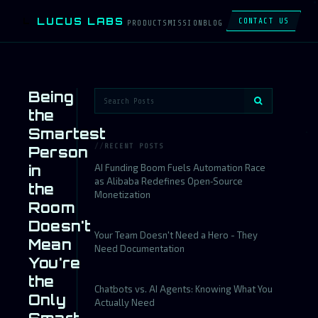
LUCUS LABS
L
CONTACT US
PRODUCTS
MISSION
BLOG
Being
the
Smartest
RECENT POSTS
Person
in
AI Funding Boom Fuels Automation Race
as Alibaba Redefines Open‑Source
the
Monetization
Room
Doesn't
Your Team Doesn't Need a Hero - They
Mean
Need Documentation
You're
the
Chatbots vs. AI Agents: Knowing What You
Only
Actually Need