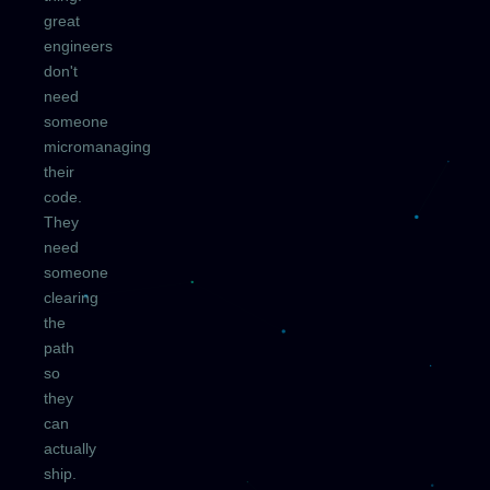
great
engineers
don't
need
someone
micromanaging
their
code.
They
need
someone
clearing
the
path
so
they
can
actually
ship.