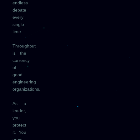
endless
debate
every
single
time.
Throughput
is the
currency
of
good
engineering
organizations.
As a
leader,
you
protect
it. You
grow