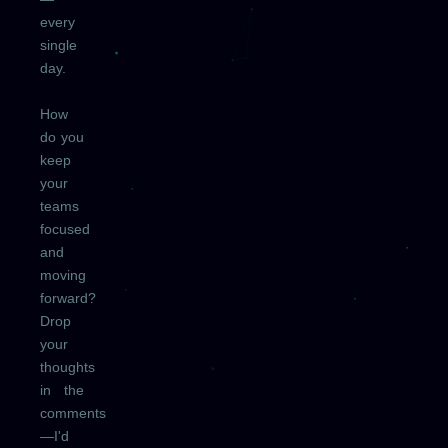
every
single
day.
How
do you
keep
your
teams
focused
and
moving
forward?
Drop
your
thoughts
in the
comments
—I'd