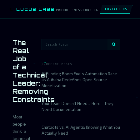
LUCUS LABS
L
CONTACT US
PRODUCTS
MISSION
BLOG
The
Real
Job
RECENT POSTS
of a
Technical
AI Funding Boom Fuels Automation Race
as Alibaba Redefines Open‑Source
Leader:
Monetization
Removing
Constraints
Your Team Doesn't Need a Hero - They
Need Documentation
Most
people
Chatbots vs. AI Agents: Knowing What You
think a
Actually Need
technical