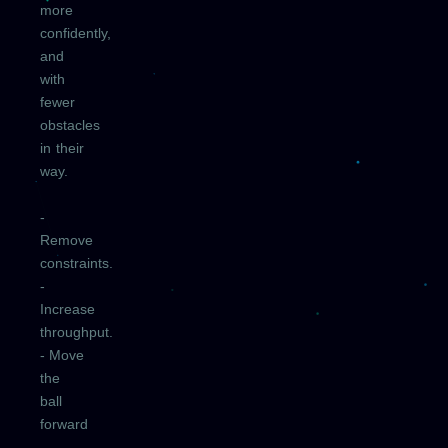
more
confidently,
and
with
fewer
obstacles
in their
way.
-
Remove
constraints.
-
Increase
throughput.
- Move
the
ball
forward
—