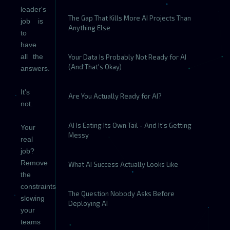
leader's
The Gap That Kills More AI Projects Than
job is
Anything Else
to
have
all the
Your Data Is Probably Not Ready for AI
(And That's Okay)
answers.
It's
Are You Actually Ready for AI?
not.
AI Is Eating Its Own Tail - And It's Getting
Your
Messy
real
job?
Remove
What AI Success Actually Looks Like
the
constraints
The Question Nobody Asks Before
slowing
Deploying AI
your
teams