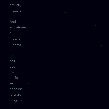
actually
matters.
And
sometimes
it
means
making
a
tough
call—
even if
it's not
perfect
—
because
forward
progress
beats