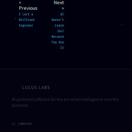
<
Next
Previous
>
I Lost a
AI
Brilliant
Doesn’t
Engineer
Learn
Just
Because
You Use
It
LUCUS LABS
L
AI-powered software for the era when intelligence runs the
business.
// COMPANY