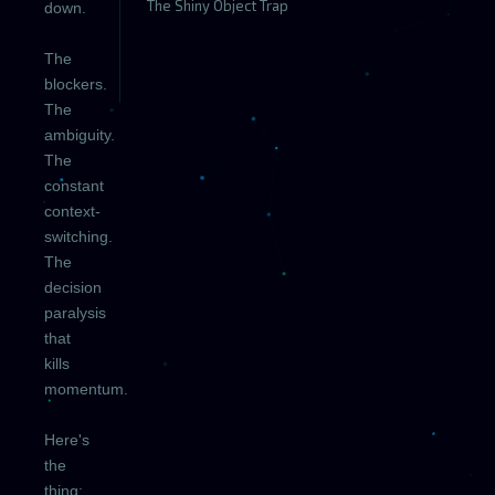
The Shiny Object Trap
down.
The
blockers.
The
ambiguity.
The
constant
context-
switching.
The
decision
paralysis
that
kills
momentum.
Here's
the
thing: