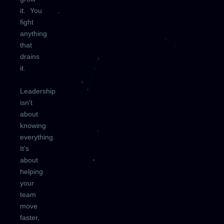
it. You
fight
anything
that
drains
it.
Leadership
isn't
about
knowing
everything.
It's
about
helping
your
team
move
faster,