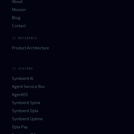
About
Mission
Blog
Contact
// REFERENCE
Product Architecture
// SYSTEMS
Symbient AI
Agent Service Bus
AgentOS
Symbient Spine
Symbient Opta
Symbient Uptime
Opta Pay