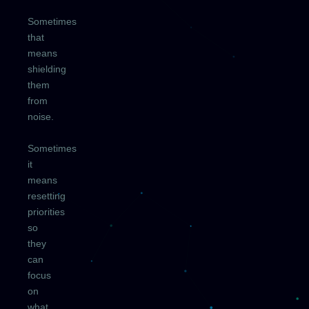
Sometimes
that
means
shielding
them
from
noise.
Sometimes
it
means
resetting
priorities
so
they
can
focus
on
what