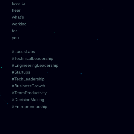
love to
hear
what's
working
for
you.
#LucusLabs
#TechnicalLeadership
#EngineeringLeadership
#Startups
#TechLeadership
#BusinessGrowth
#TeamProductivity
#DecisionMaking
#Entrepreneurship