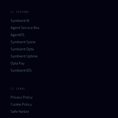
// SYSTEMS
Symbient AI
Agent Service Bus
AgentOS
Symbient Spine
Symbient Opta
Symbient Uptime
Opta Pay
Symbient IDS
// LEGAL
Privacy Policy
Cookie Policy
Safe Harbor