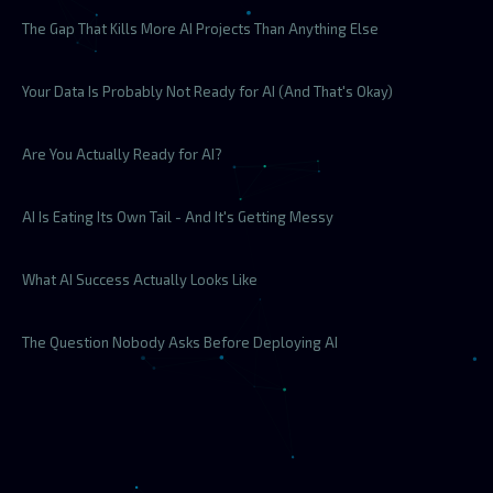
The Gap That Kills More AI Projects Than Anything Else
Your Data Is Probably Not Ready for AI (And That's Okay)
Are You Actually Ready for AI?
AI Is Eating Its Own Tail - And It's Getting Messy
What AI Success Actually Looks Like
The Question Nobody Asks Before Deploying AI