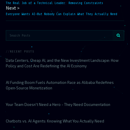
The Real Job of a Technical Leader: Removing Constraints
Next >
Everyone Wants AI—But Nobody Can Explain What They Actually Need
RECENT POSTS
Data Centers, Cheap AI, and the New Investment Landscape: How
Policy and Cost Are Redefining the AI Economy
AI Funding Boom Fuels Automation Race as Alibaba Redefines
Open‑Source Monetization
Your Team Doesn't Need a Hero - They Need Documentation
Chatbots vs. AI Agents: Knowing What You Actually Need