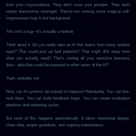
from your conversations. They don't store your prompts. They don't
retrain themselves overnight. They're not running some magical self-
improvement loop in the background.
This isn't a bug—it's actually a feature.
Think about it: Do you really want an AI that learns from every random
input? That could pick up bad patterns? That might drift away from
what you actually need? That's storing all your sensitive business
data - data that could be exposed to other users of the AI?
Yeah, probably not.
Now, can AI systems be trained to improve? Absolutely. You can fine-
tune them. You can build feedback loops. You can create evaluation
pipelines and retraining cycles.
But none of this happens automatically. It takes intentional design,
clean data, proper guardrails, and ongoing maintenance.