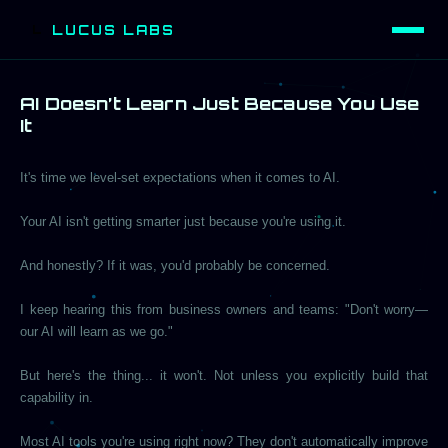
LUCUS LABS
L
AI Doesn’t Learn Just Because You Use
It
It's time we level-set expectations when it comes to AI.
Your AI isn't getting smarter just because you're using it.
And honestly? If it was, you'd probably be concerned.
I keep hearing this from business owners and teams: "Don't worry—
our AI will learn as we go."
But here's the thing... it won't. Not unless you explicitly build that
capability in.
Most AI tools you're using right now? They don't automatically improve