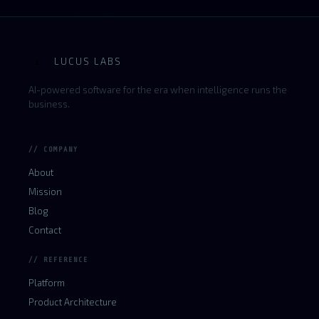
LUCUS LABS
L
AI-powered software for the era when intelligence runs the
business.
// COMPANY
About
Mission
Blog
Contact
// REFERENCE
Platform
Product Architecture