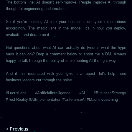
The bottom line: AI doesn't self-improve. People improve AI through
thoughtful engineering and iteration.
So if you're building AI into your business, set your expectations
accordingly. The magic isn't in the model. It's in how you deploy,
evaluate, and iterate on it.
Got questions about what AI can actually do (versus what the hype
says it can do)? Drop a comment below or shoot me a DM. Always
happy to talk through the reality of implementing AI the right way.
And if this resonated with you, give it a repost—let's help more
business leaders cut through the noise.
#LucusLabs #ArtificialIntelligence #AI #BusinessStrategy
#TechReality #AIImplementation #EnterpriseAI #MachineLearning
< Previous