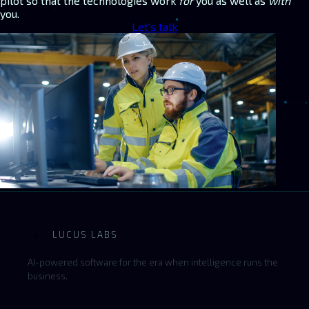
pilot so that the technologies work
for
you as well as
with
you.
Let's talk
LUCUS LABS
L
AI-powered software for the era when intelligence runs the
business.