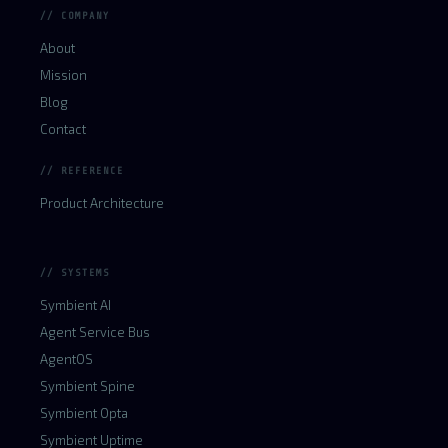
// COMPANY
About
Mission
Blog
Contact
// REFERENCE
Product Architecture
// SYSTEMS
Symbient AI
Agent Service Bus
AgentOS
Symbient Spine
Symbient Opta
Symbient Uptime