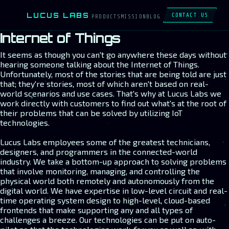
LUCUS LABS
L
CONTACT US
PRODUCTS
MISSION
BLOG
Internet of Things
It seems as though you can't go anywhere these days without
hearing someone talking about the Internet of Things.
Unfortunately, most of the stories that are being told are just
that; they're stories, most of which aren't based on real-
world scenarios and use cases. That's why at Lucus Labs we
work directly with customers to find out what's at the root of
their problems that can be solved by utilizing IoT
technologies.
Lucus Labs employees some of the greatest technicians,
designers, and programmers in the connected-world
industry. We take a bottom-up approach to solving problems
that involve monitoring, managing, and controlling the
physical world both remotely and autonomously from the
digital world. We have expertise in low-level circuit and real-
time operating system design to high-level, cloud-based
frontends that make supporting any and all types of
challenges a breeze. Our technologies can be put on auto-